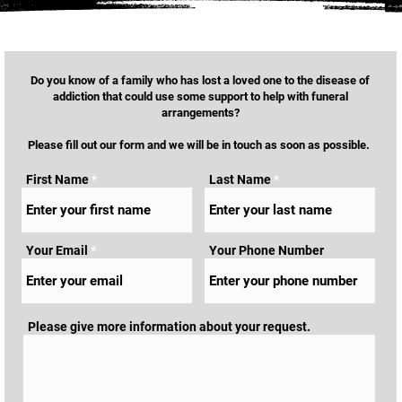
Do you know of a family who has lost a loved one to the disease of
addiction that could use some support to help with funeral
arrangements?
Please fill out our form and we will be in touch as soon as possible.
First Name
Last Name
Your Email
Your Phone Number
Please give more information about your request.