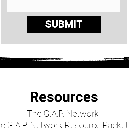
SUBMIT
Resources
The G.A.P. Network
e G.A.P. Network Re
source Packet