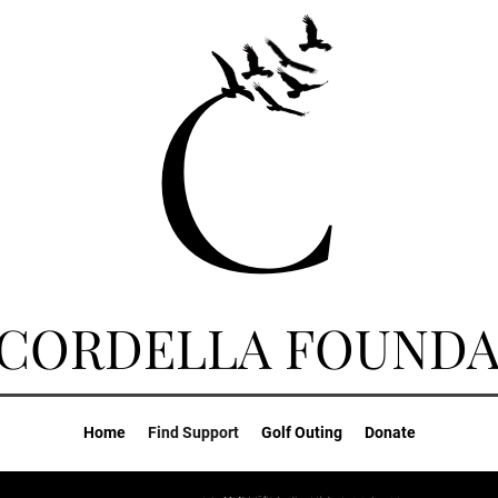
 CORDELLA FOUNDA
Home
Find Support
Golf Outing
Donate